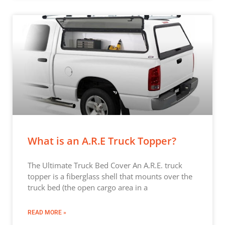
What is an A.R.E Truck Topper?
The Ultimate Truck Bed Cover An A.R.E. truck
topper is a fiberglass shell that mounts over the
truck bed (the open cargo area in a
READ MORE »