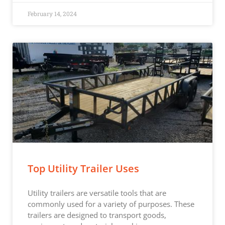
February 14, 2024
Top Utility Trailer Uses
Utility trailers are versatile tools that are
commonly used for a variety of purposes. These
trailers are designed to transport goods,