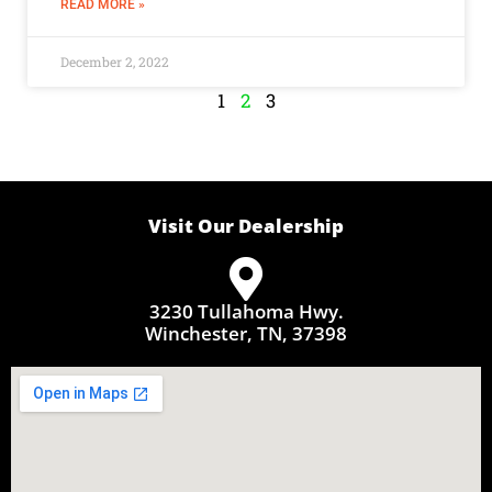
READ MORE »
December 2, 2022
1
2
3
Visit Our Dealership
3230 Tullahoma Hwy.
Winchester, TN, 37398