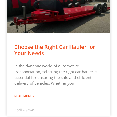
Choose the Right Car Hauler for
Your Needs
In the dynamic world of automotive
transportation, selecting the right car hauler is
essential for ensuring the safe and efficient
delivery of vehicles. Whether you
READ MORE »
April 23, 2024