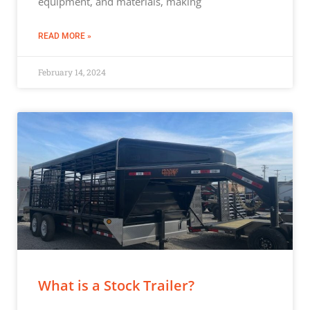
equipment, and materials, making
READ MORE »
February 14, 2024
What is a Stock Trailer?