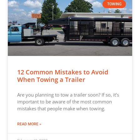
TOWING
12 Common Mistakes to Avoid
When Towing a Trailer
Are you planning to tow a trailer soon? If so, it’s
important to be aware of the most common
mistakes that people make when towing.
READ MORE »