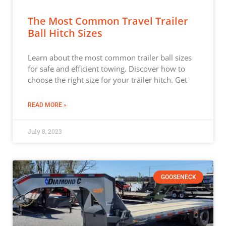
The Most Common Travel Trailer
Ball Hitch Sizes
Learn about the most common trailer ball sizes
for safe and efficient towing. Discover how to
choose the right size for your trailer hitch. Get
READ MORE »
July 8, 2023
GOOSENECK