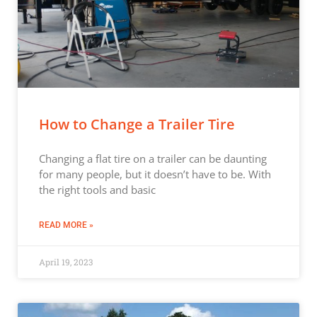
How to Change a Trailer Tire
Changing a flat tire on a trailer can be daunting
for many people, but it doesn’t have to be. With
the right tools and basic
READ MORE »
April 19, 2023