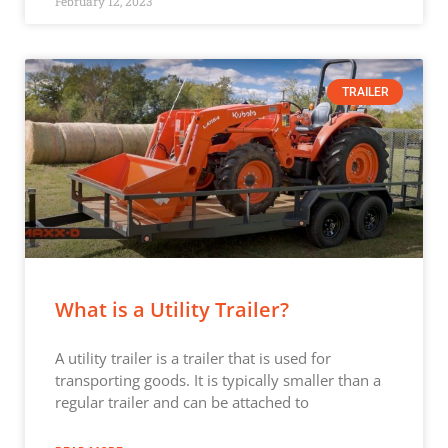
February 12, 2023
TRAILER
What is a Utility Trailer?
A utility trailer is a trailer that is used for
transporting goods. It is typically smaller than a
regular trailer and can be attached to