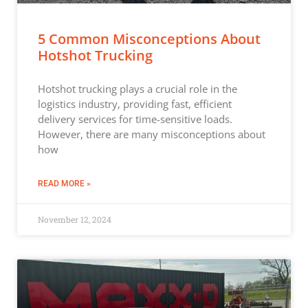
5 Common Misconceptions About
Hotshot Trucking
Hotshot trucking plays a crucial role in the
logistics industry, providing fast, efficient
delivery services for time-sensitive loads.
However, there are many misconceptions about
how
READ MORE »
November 12, 2024