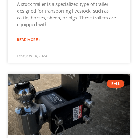
A stock trailer is a specialized type of trailer
designed for transporting livestock, such as
cattle, horses, sheep, or pigs. These trailers are
equipped with
READ MORE »
February 14, 2024
BALL