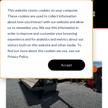
This website stores cookies on your computer.
These cookies are used to collect information
about how you interact with our website and allow
us to remember you. We use this information in
order to improve and customize your browsing
experience and for analytics and metrics about our
Our Blog
visitors both on this website and other media. To
find out more about the cookies we use, see our
Privacy Policy.
Accept
HOTSHOT