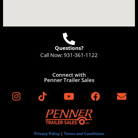
Questions?
Call Now:
931-361-1122
Connect with
Penner Trailer Sales
Privacy Policy
|
Terms and Conditions