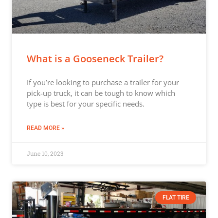
What is a Gooseneck Trailer?
If you’re looking to purchase a trailer for your
pick-up truck, it can be tough to know which
type is best for your specific needs.
READ MORE »
June 10, 2023
FLAT TIRE