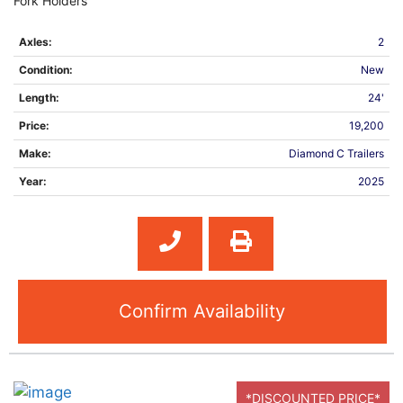
Fork Holders
Axles:
2
Condition:
New
Length:
24'
Price:
19,200
Make:
Diamond C Trailers
Year:
2025
Confirm Availability
*DISCOUNTED PRICE*