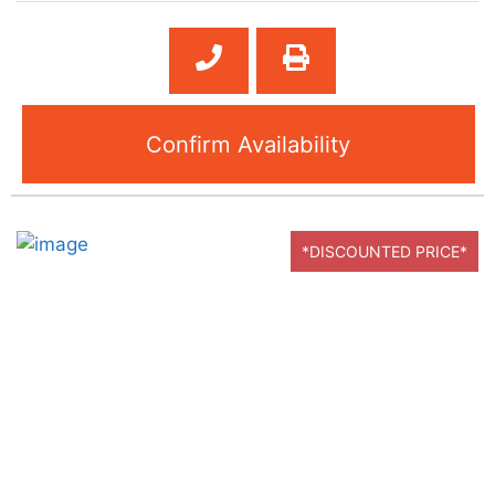
Confirm Availability
*DISCOUNTED PRICE*