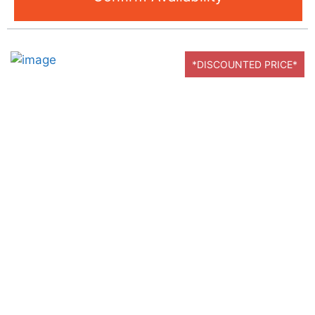
*DISCOUNTED PRICE*