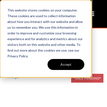
This website stores cookies on your computer.
These cookies are used to collect information
about how you interact with our website and allow
us to remember you. We use this information in
Filters
order to improve and customize your browsing
experience and for analytics and metrics about our
visitors both on this website and other media. To
Clearance
find out more about the cookies we use, see our
Privacy Policy.
Showing
1
to
8
of
8
Records
Accept
*SALE PENDING*