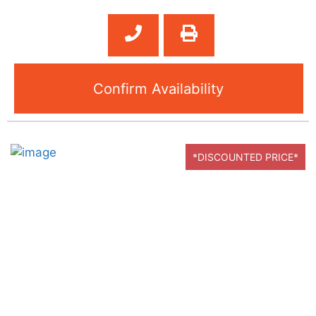
Confirm Availability
*DISCOUNTED PRICE*