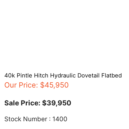
40k Pintle Hitch Hydraulic Dovetail Flatbed
Our Price:
$45,950
Sale Price:
$39,950
Stock Number :
1400