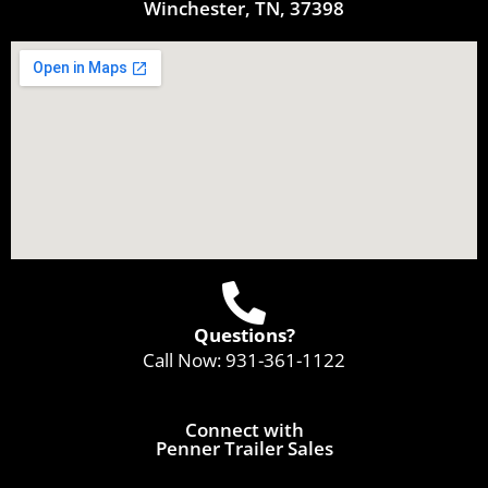
Winchester, TN, 37398
Questions?
Call Now:
931-361-1122
Connect with
Penner Trailer Sales