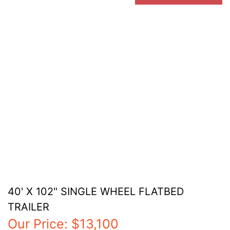
40' X 102" SINGLE WHEEL FLATBED
TRAILER
Our Price:
$13,100