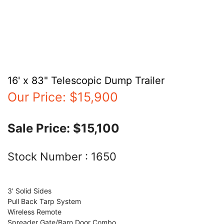
16' x 83" Telescopic Dump Trailer
Our Price:
$15,900
Sale Price:
$15,100
Stock Number :
1650
3' Solid Sides
Pull Back Tarp System
Wireless Remote
Spreader Gate/Barn Door Combo