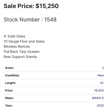
Sale Price:
$15,250
Stock Number :
1548
4' Solid Sides
10 Gauge Floor and Sides
Wireless Remote
Pull Back Tarp System
Rear Support Stands
Axles:
2
Condition:
New
Length:
14'
Price:
16,400
Make:
MAXX-D
Year:
2025