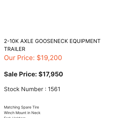
2-10K AXLE GOOSENECK EQUIPMENT
TRAILER
Our Price:
$19,200
Sale Price:
$17,950
Stock Number :
1561
Matching Spare Tire
Winch Mount in Neck