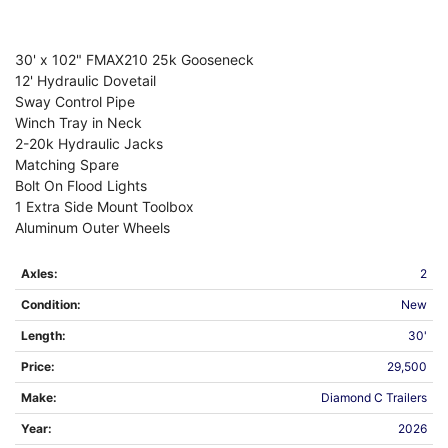
30' x 102" FMAX210 25k Gooseneck
12' Hydraulic Dovetail
Sway Control Pipe
Winch Tray in Neck
2-20k Hydraulic Jacks
Matching Spare
Bolt On Flood Lights
1 Extra Side Mount Toolbox
Aluminum Outer Wheels
Axles:
2
Condition:
New
Length:
30'
Price:
29,500
Make:
Diamond C Trailers
Year:
2026