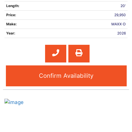
Length:
20'
Price:
29,950
Make:
MAXX-D
Year:
2026
Confirm Availability