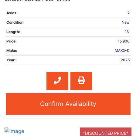
Axles:
2
Condition:
New
Length:
16'
Price:
15,900
Make:
MAXX-D
Year:
2026
Confirm Availability
*DISCOUNTED PRICE*