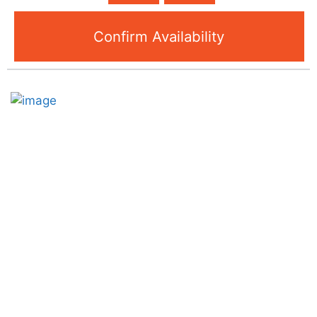
Confirm Availability