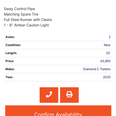
Sway Control Pipe
Matching Spare Tire
Full Steel Runner with Cleats
1 - 6" Amber Caution Light
Axles:
2
Condition:
New
Length:
32'
Price:
45,950
Make:
Diamond C Trailers
Year:
2025
Confirm Availability