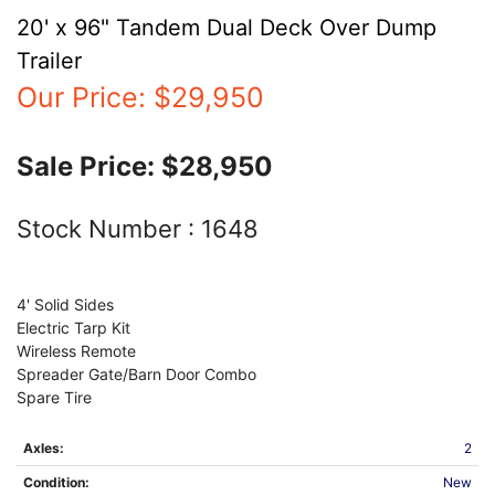
20' x 96" Tandem Dual Deck Over Dump
Trailer
Our Price:
$29,950
Sale Price:
$28,950
Stock Number :
1648
4' Solid Sides
Electric Tarp Kit
Wireless Remote
Spreader Gate/Barn Door Combo
Spare Tire
Axles:
2
Condition:
New