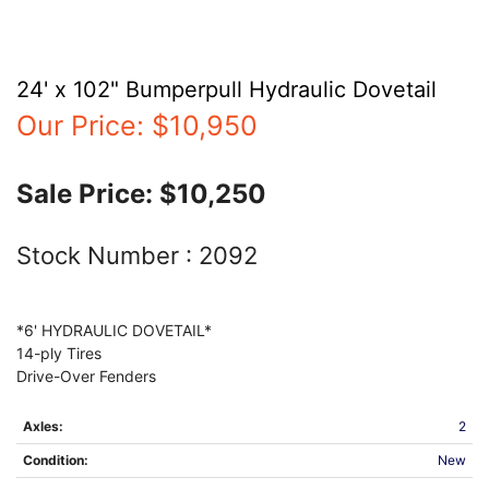
24' x 102" Bumperpull Hydraulic Dovetail
Our Price:
$10,950
Sale Price:
$10,250
Stock Number :
2092
*6' HYDRAULIC DOVETAIL*
14-ply Tires
Axles:
2
Condition:
New