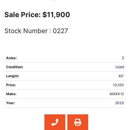
Sale Price:
$11,900
Stock Number :
0227
Axles:
2
Condition:
Used
Length:
40'
Price:
13,100
Make:
MAXX-D
Year:
2023