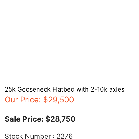
25k Gooseneck Flatbed with 2-10k axles
Our Price:
$29,500
Sale Price:
$28,750
Stock Number :
2276