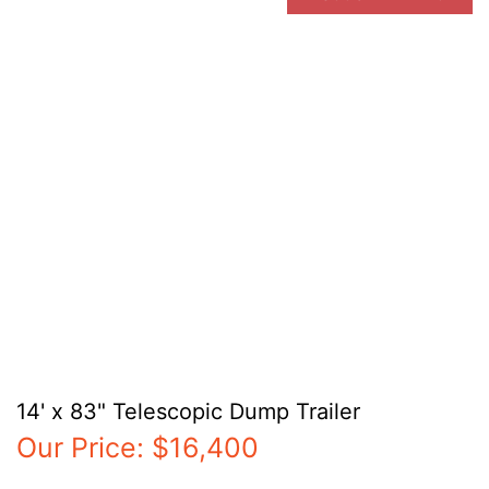
14' x 83" Telescopic Dump Trailer
Our Price:
$16,400