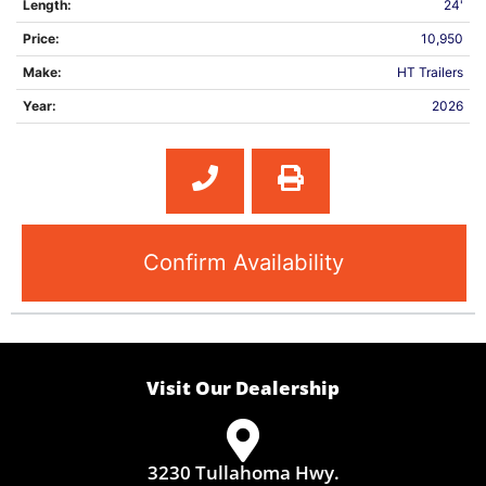
Length:
24'
Price:
10,950
Make:
HT Trailers
Year:
2026
Confirm Availability
Visit Our Dealership
3230 Tullahoma Hwy.