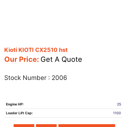
Kioti KIOTI CX2510 hst
Our Price:
Get A Quote
Stock Number :
2006
Engine HP:
25
Loader Lift Cap:
1100