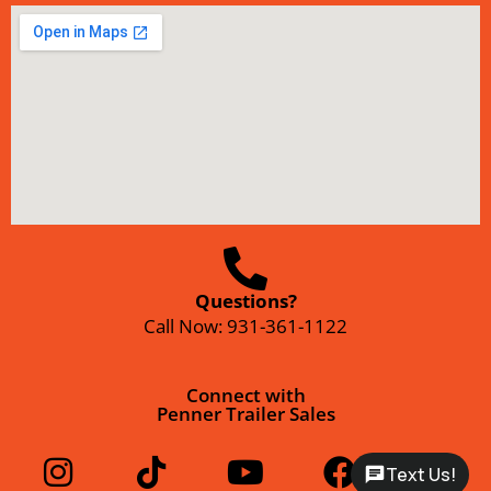
Questions?
Call Now:
931-361-1122
Connect with
Penner Trailer Sales
Text Us!