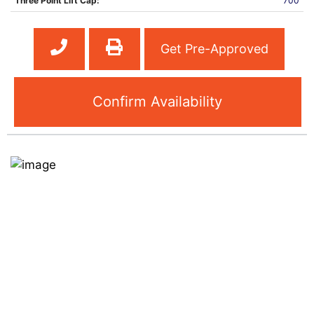
Three Point Lift Cap:
700
Get Pre-Approved
Confirm Availability