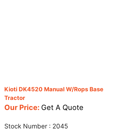
Kioti DK4520 Manual W/Rops Base
Tractor
Our Price:
Get A Quote
Stock Number :
2045