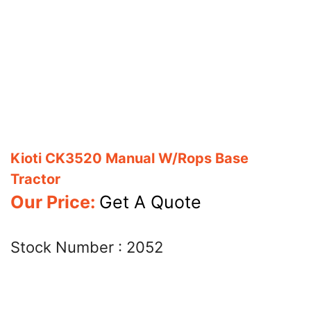
Kioti CK3520 Manual W/Rops Base
Tractor
Our Price:
Get A Quote
Stock Number :
2052