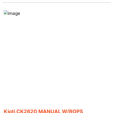
Kioti CK2620 MANUAL W/ROPS