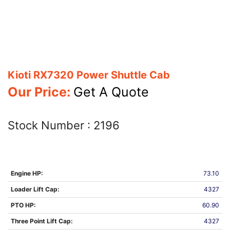
Kioti RX7320 Power Shuttle Cab
Our Price:
Get A Quote
Stock Number :
2196
Engine HP:
73.10
Loader Lift Cap:
4327
PTO HP:
60.90
Three Point Lift Cap:
4327