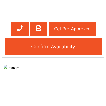
Get Pre-Approved
Confirm Availability