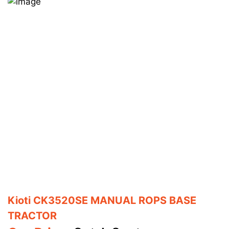
Kioti CK3520SE MANUAL ROPS BASE
TRACTOR