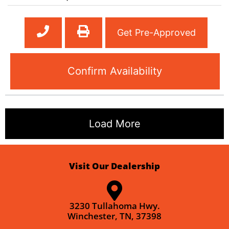
Get Pre-Approved
Confirm Availability
Load More
Visit Our Dealership
3230 Tullahoma Hwy.
Winchester, TN, 37398