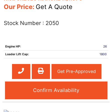
Our Price:
Get A Quote
Stock Number :
2050
Engine HP:
26
Loader Lift Cap:
1800
Get Pre-Approved
Confirm Availability