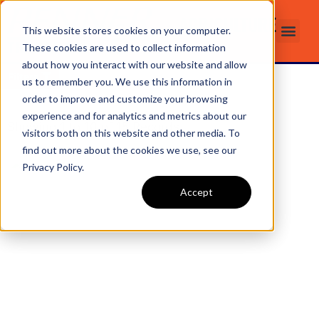
AGRICULTURE
This website stores cookies on your computer.
These cookies are used to collect information
about how you interact with our website and allow
Filters
us to remember you. We use this information in
order to improve and customize your browsing
experience and for analytics and metrics about our
Showing
1
to
10
of
15
Records
visitors both on this website and other media. To
find out more about the cookies we use, see our
Privacy Policy.
Accept