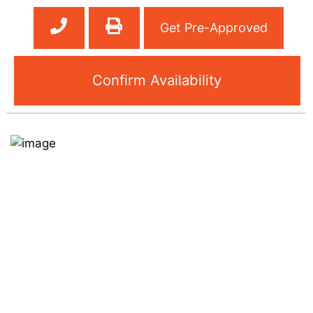
Get Pre-Approved
Confirm Availability