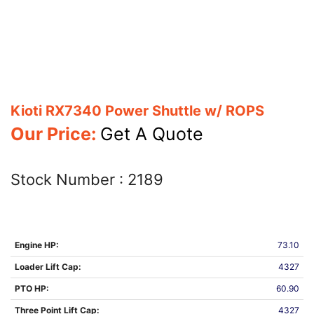
Kioti RX7340 Power Shuttle w/ ROPS
Our Price:
Get A Quote
Stock Number :
2189
Engine HP:
73.10
Loader Lift Cap:
4327
PTO HP:
60.90
Three Point Lift Cap:
4327