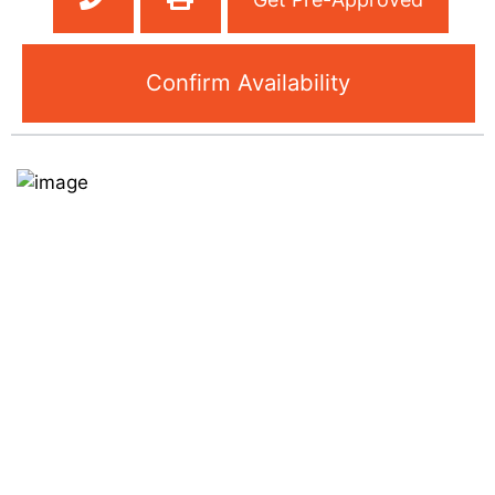
Confirm Availability