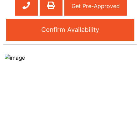
Get Pre-Approved
Confirm Availability