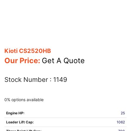
Kioti CS2520HB
Our Price:
Get A Quote
Stock Number :
1149
0% options available
Engine HP:
25
Loader Lift Cap:
1062