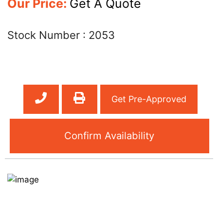
Our Price:
Get A Quote
Stock Number :
2053
Get Pre-Approved
Confirm Availability