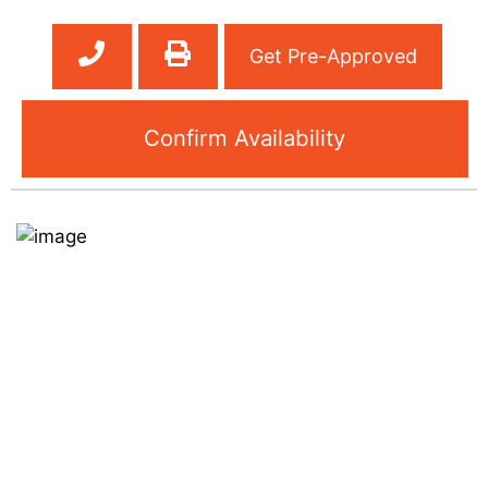
Get Pre-Approved
Confirm Availability