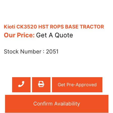
Kioti CK3520 HST ROPS BASE TRACTOR
Our Price:
Get A Quote
Stock Number :
2051
Get Pre-Approved
Confirm Availability