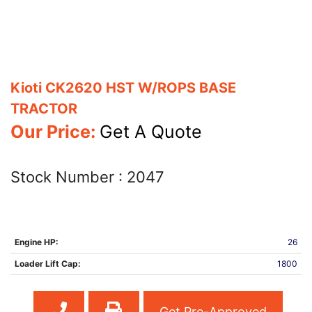
Kioti CK2620 HST W/ROPS BASE
TRACTOR
Our Price:
Get A Quote
Stock Number :
2047
Engine HP:
26
Loader Lift Cap:
1800
Get Pre-Approved