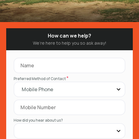
How can we help?
We’re here to help you so ask away!
*
Preferred Method of Contact
How did you hear about us?