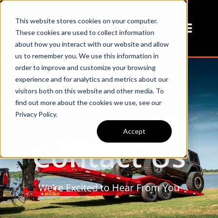
This website stores cookies on your computer.
These cookies are used to collect information
about how you interact with our website and allow
us to remember you. We use this information in
order to improve and customize your browsing
experience and for analytics and metrics about our
visitors both on this website and other media. To
find out more about the cookies we use, see our
Privacy Policy.
Accept
Contact Us
We’re Excited to Hear From You