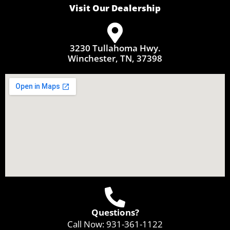
Visit Our Dealership
3230 Tullahoma Hwy.
Winchester, TN, 37398
Questions?
Call Now:
931-361-1122