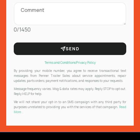
0/1450
SEND
Terms and Conditions
Privacy Policy
By providing your mobile number, you agree to receive transactional text
messages from Penner Trailer Sales about service appointments, repair
updates, parts orders, payment notifications, and responses to your requests.
Message frequency varies. Msg & data rates may apply. Reply STOP to opt out.
Reply HELP for help.
We will not share your opt-in to an SMS campaign with any third party for
purposes unrelated to providing you with the services of that campaign.
Read
More...