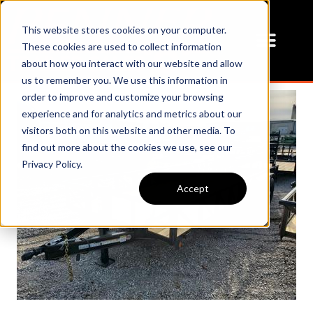
This website stores cookies on your computer.
These cookies are used to collect information
about how you interact with our website and allow
us to remember you. We use this information in
order to improve and customize your browsing
experience and for analytics and metrics about our
visitors both on this website and other media. To
find out more about the cookies we use, see our
Privacy Policy.
Accept