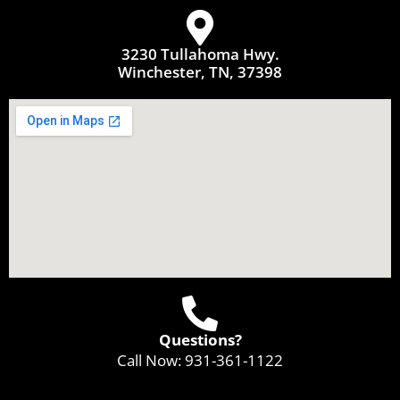
3230 Tullahoma Hwy.
Winchester, TN, 37398
Questions?
Call Now:
931-361-1122