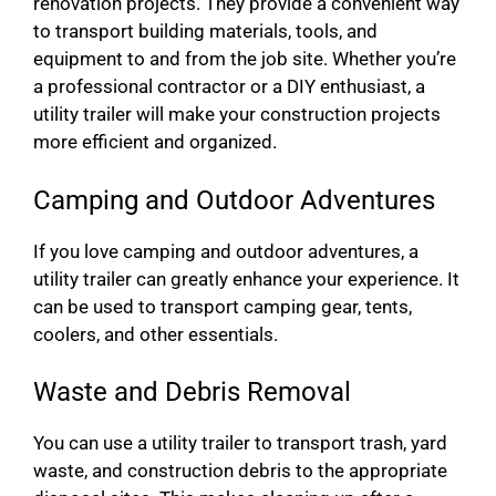
renovation projects. They provide a convenient way
to transport building materials, tools, and
equipment to and from the job site. Whether you’re
a professional contractor or a DIY enthusiast, a
utility trailer will make your construction projects
more efficient and organized.
Camping and Outdoor Adventures
If you love camping and outdoor adventures, a
utility trailer can greatly enhance your experience. It
can be used to transport camping gear, tents,
coolers, and other essentials.
Waste and Debris Removal
You can use a utility trailer to transport trash, yard
waste, and construction debris to the appropriate