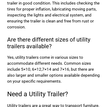
trailer in good condition. This includes checking the
tires for proper inflation, lubricating moving parts,
inspecting the lights and electrical system, and
ensuring the trailer is clean and free from rust or
corrosion.
Are there different sizes of utility
trailers available?
Yes, utility trailers come in various sizes to
accommodate different needs. Common sizes
include 5×10, 6×12,7×14 and 7×16, but there are
also larger and smaller options available depending
on your specific requirements.
Need a Utility Trailer?
Utility trailers are a great way to transport furniture,