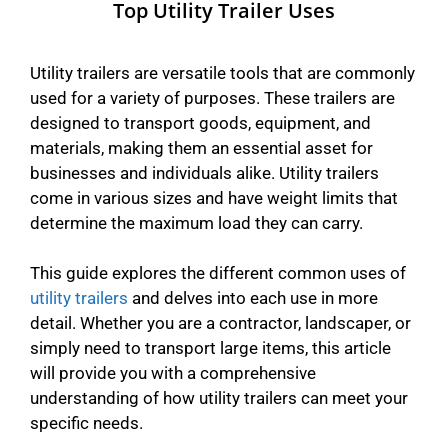
Top Utility Trailer Uses
Utility trailers are versatile tools that are commonly
used for a variety of purposes. These trailers are
designed to transport goods, equipment, and
materials, making them an essential asset for
businesses and individuals alike. Utility trailers
come in various sizes and have weight limits that
determine the maximum load they can carry.
This guide explores the different common uses of
utility trailers
and delves into each use in more
detail. Whether you are a contractor, landscaper, or
simply need to transport large items, this article
will provide you with a comprehensive
understanding of how utility trailers can meet your
specific needs.