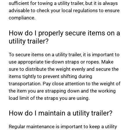
sufficient for towing a utility trailer, but it is always
advisable to check your local regulations to ensure
compliance.
How do I properly secure items on a
utility trailer?
To secure items on a utility trailer, it is important to
use appropriate tie-down straps or ropes. Make
sure to distribute the weight evenly and secure the
items tightly to prevent shifting during
transportation. Pay close attention to the weight of
the item you are strapping down and the working
load limit of the straps you are using.
How do I maintain a utility trailer?
Regular maintenance is important to keep a utility