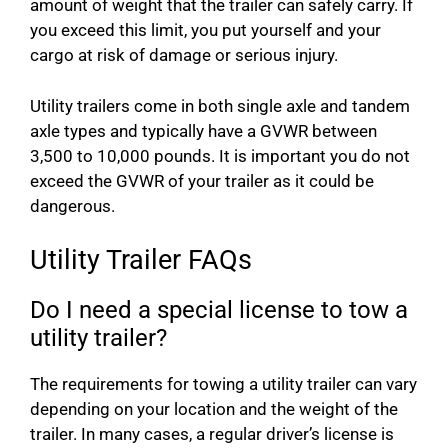
amount of weight that the trailer can safely carry. If
you exceed this limit, you put yourself and your
cargo at risk of damage or serious injury.
Utility trailers come in both single axle and tandem
axle types and typically have a GVWR between
3,500 to 10,000 pounds. It is important you do not
exceed the GVWR of your trailer as it could be
dangerous.
Utility Trailer FAQs
Do I need a special license to tow a
utility trailer?
The requirements for towing a utility trailer can vary
depending on your location and the weight of the
trailer. In many cases, a regular driver’s license is