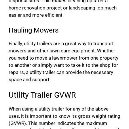
disposal sites. This makes cleaning up after a
home renovation project or landscaping job much
easier and more efficient.
Hauling Mowers
Finally, utility trailers are a great way to transport
mowers and other lawn care equipment. Whether
you need to move a lawnmower from one property
to another or simply want to take it to the shop for
repairs, a utility trailer can provide the necessary
space and support.
Utility Trailer GVWR
When using a utility trailer for any of the above
uses, it is important to know its gross weight rating
(GVWR). This number indicates the maximum