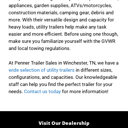
appliances, garden supplies, ATVs/motorcycles,
construction materials, camping gear, debris and
more. With their versatile design and capacity for
heavy loads, utility trailers help make any task
easier and more efficient. Before using one though,
make sure you familiarize yourself with the GVWR
and local towing regulations.
At Penner Trailer Sales in Winchester, TN, we have a
wide selection of utility trailers
in different sizes,
configurations, and capacities. Our knowledgeable
staff can help you find the perfect trailer for your
needs.
Contact us today
for more information!
Visit Our Dealership