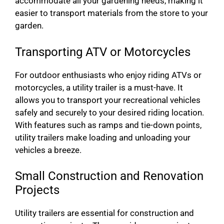
accommodate all your gardening needs, making it
easier to transport materials from the store to your
garden.
Transporting ATV or Motorcycles
For outdoor enthusiasts who enjoy riding ATVs or
motorcycles, a utility trailer is a must-have. It
allows you to transport your recreational vehicles
safely and securely to your desired riding location.
With features such as ramps and tie-down points,
utility trailers make loading and unloading your
vehicles a breeze.
Small Construction and Renovation
Projects
Utility trailers are essential for construction and