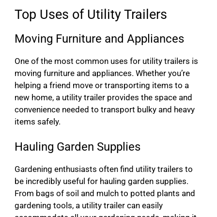
Top Uses of Utility Trailers
Moving Furniture and Appliances
One of the most common uses for utility trailers is
moving furniture and appliances. Whether you’re
helping a friend move or transporting items to a
new home, a utility trailer provides the space and
convenience needed to transport bulky and heavy
items safely.
Hauling Garden Supplies
Gardening enthusiasts often find utility trailers to
be incredibly useful for hauling garden supplies.
From bags of soil and mulch to potted plants and
gardening tools, a utility trailer can easily