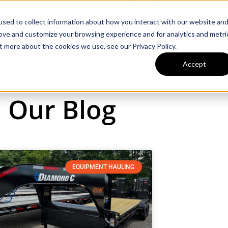
llahoma Hwy, Winchester, TN 37398
Ca
sed to collect information about how you interact with our website an
rove and customize your browsing experience and for analytics and metri
Inventory
Tractors & Implements
t more about the cookies we use, see our Privacy Policy.
Accept
Our Blog
EQUIPMENT HAULING