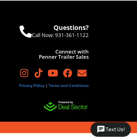
Questions?
Call Now:
931-361-1122
Connect with
Penner Trailer Sales
Privacy Policy
|
Terms and Conditions
Text Us!