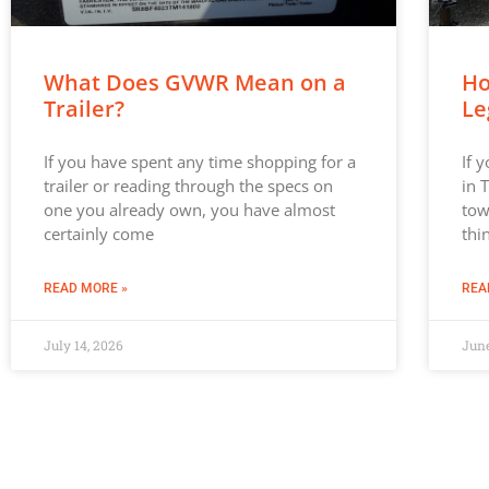
What Does GVWR Mean on a
Ho
Trailer?
Le
If you have spent any time shopping for a
If 
trailer or reading through the specs on
in 
one you already own, you have almost
tow
certainly come
thi
READ MORE »
REA
July 14, 2026
June