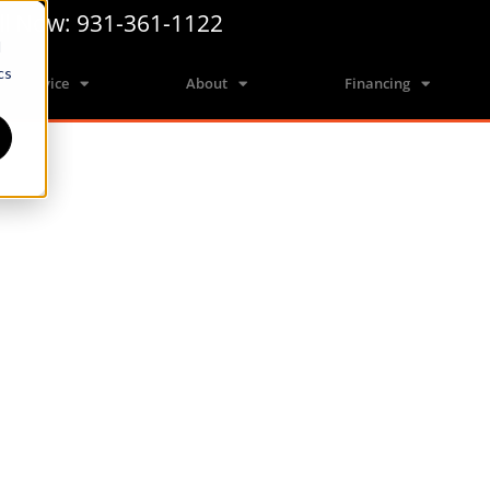
ll Now: 931-361-1122
d
cs
Service
About
Financing