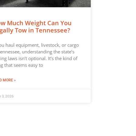
w Much Weight Can You
gally Tow in Tennessee?
you haul equipment, livestock, or cargo
Tennessee, understanding the state’s
ing laws isn’t optional. It’s the kind of
ng that seems easy to
D MORE »
 3, 2026