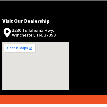
Visit Our Dealership
3230 Tullahoma Hwy.
Winchester, TN, 37398