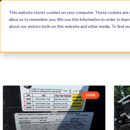
3230 Tu
This website stores cookies on your computer. These cookies are u
allow us to remember you. We use this information in order to imp
Home
about our visitors both on this website and other media. To find ou
GVWR