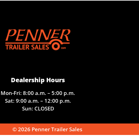
Dealership Hours
Mon-Fri: 8:00 a.m. – 5:00 p.m.
Sat: 9:00 a.m. – 12:00 p.m.
Sun: CLOSED
© 2026 Penner Trailer Sales