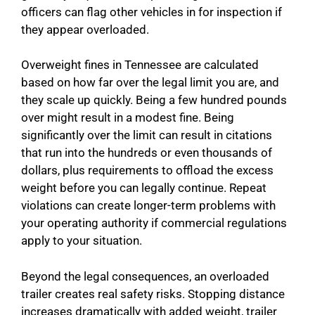
officers can flag other vehicles in for inspection if
they appear overloaded.
Overweight fines in Tennessee are calculated
based on how far over the legal limit you are, and
they scale up quickly. Being a few hundred pounds
over might result in a modest fine. Being
significantly over the limit can result in citations
that run into the hundreds or even thousands of
dollars, plus requirements to offload the excess
weight before you can legally continue. Repeat
violations can create longer-term problems with
your operating authority if commercial regulations
apply to your situation.
Beyond the legal consequences, an overloaded
trailer creates real safety risks. Stopping distance
increases dramatically with added weight, trailer