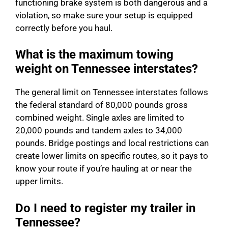
functioning brake system is both dangerous and a
violation, so make sure your setup is equipped
correctly before you haul.
What is the maximum towing
weight on Tennessee interstates?
The general limit on Tennessee interstates follows
the federal standard of 80,000 pounds gross
combined weight. Single axles are limited to
20,000 pounds and tandem axles to 34,000
pounds. Bridge postings and local restrictions can
create lower limits on specific routes, so it pays to
know your route if you’re hauling at or near the
upper limits.
Do I need to register my trailer in
Tennessee?