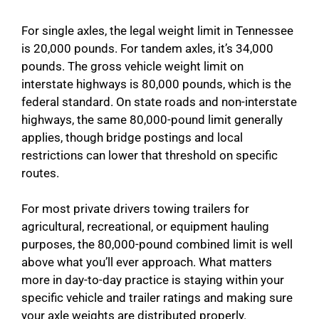
For single axles, the legal weight limit in Tennessee
is 20,000 pounds. For tandem axles, it’s 34,000
pounds. The gross vehicle weight limit on
interstate highways is 80,000 pounds, which is the
federal standard. On state roads and non-interstate
highways, the same 80,000-pound limit generally
applies, though bridge postings and local
restrictions can lower that threshold on specific
routes.
For most private drivers towing trailers for
agricultural, recreational, or equipment hauling
purposes, the 80,000-pound combined limit is well
above what you’ll ever approach. What matters
more in day-to-day practice is staying within your
specific vehicle and trailer ratings and making sure
your axle weights are distributed properly.