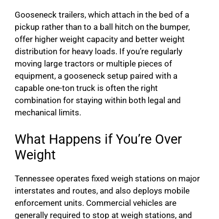
Gooseneck trailers, which attach in the bed of a
pickup rather than to a ball hitch on the bumper,
offer higher weight capacity and better weight
distribution for heavy loads. If you’re regularly
moving large tractors or multiple pieces of
equipment, a gooseneck setup paired with a
capable one-ton truck is often the right
combination for staying within both legal and
mechanical limits.
What Happens if You’re Over
Weight
Tennessee operates fixed weigh stations on major
interstates and routes, and also deploys mobile
enforcement units. Commercial vehicles are
generally required to stop at weigh stations, and