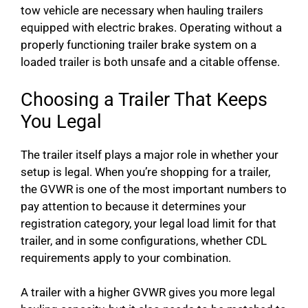
tow vehicle are necessary when hauling trailers
equipped with electric brakes. Operating without a
properly functioning trailer brake system on a
loaded trailer is both unsafe and a citable offense.
Choosing a Trailer That Keeps
You Legal
The trailer itself plays a major role in whether your
setup is legal. When you’re shopping for a trailer,
the GVWR is one of the most important numbers to
pay attention to because it determines your
registration category, your legal load limit for that
trailer, and in some configurations, whether CDL
requirements apply to your combination.
A trailer with a higher GVWR gives you more legal