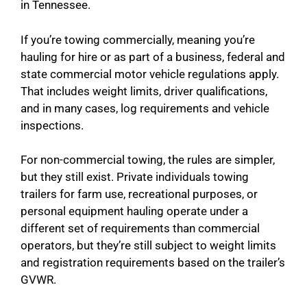
in Tennessee.
If you’re towing commercially, meaning you’re
hauling for hire or as part of a business, federal and
state commercial motor vehicle regulations apply.
That includes weight limits, driver qualifications,
and in many cases, log requirements and vehicle
inspections.
For non-commercial towing, the rules are simpler,
but they still exist. Private individuals towing
trailers for farm use, recreational purposes, or
personal equipment hauling operate under a
different set of requirements than commercial
operators, but they’re still subject to weight limits
and registration requirements based on the trailer’s
GVWR.