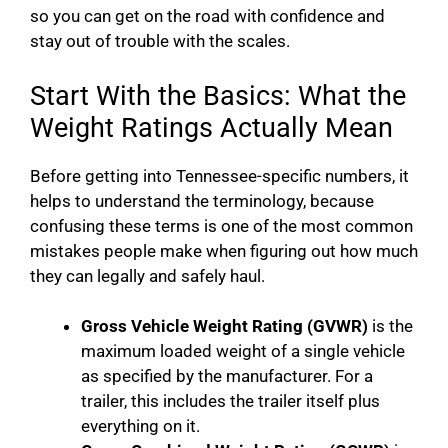
so you can get on the road with confidence and
stay out of trouble with the scales.
Start With the Basics: What the
Weight Ratings Actually Mean
Before getting into Tennessee-specific numbers, it
helps to understand the terminology, because
confusing these terms is one of the most common
mistakes people make when figuring out how much
they can legally and safely haul.
Gross Vehicle Weight Rating (GVWR)
is the
maximum loaded weight of a single vehicle
as specified by the manufacturer. For a
trailer, this includes the trailer itself plus
everything on it.