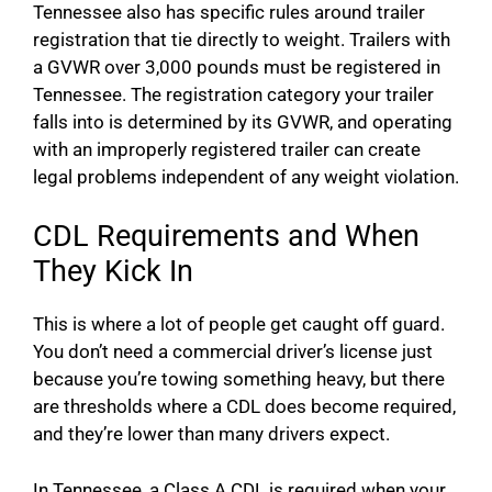
Tennessee also has specific rules around trailer
registration that tie directly to weight. Trailers with
a GVWR over 3,000 pounds must be registered in
Tennessee. The registration category your trailer
falls into is determined by its GVWR, and operating
with an improperly registered trailer can create
legal problems independent of any weight violation.
CDL Requirements and When
They Kick In
This is where a lot of people get caught off guard.
You don’t need a commercial driver’s license just
because you’re towing something heavy, but there
are thresholds where a CDL does become required,
and they’re lower than many drivers expect.
In Tennessee, a Class A CDL is required when your