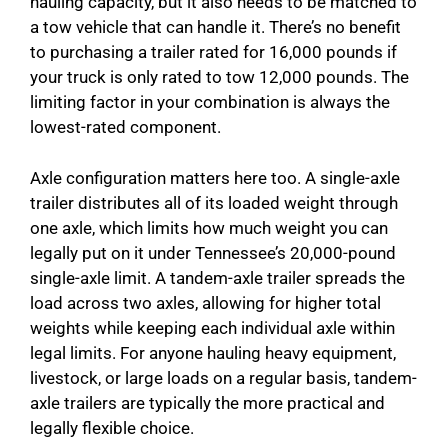
hauling capacity, but it also needs to be matched to
a tow vehicle that can handle it. There’s no benefit
to purchasing a trailer rated for 16,000 pounds if
your truck is only rated to tow 12,000 pounds. The
limiting factor in your combination is always the
lowest-rated component.
Axle configuration matters here too. A single-axle
trailer distributes all of its loaded weight through
one axle, which limits how much weight you can
legally put on it under Tennessee’s 20,000-pound
single-axle limit. A tandem-axle trailer spreads the
load across two axles, allowing for higher total
weights while keeping each individual axle within
legal limits. For anyone hauling heavy equipment,
livestock, or large loads on a regular basis, tandem-
axle trailers are typically the more practical and
legally flexible choice.