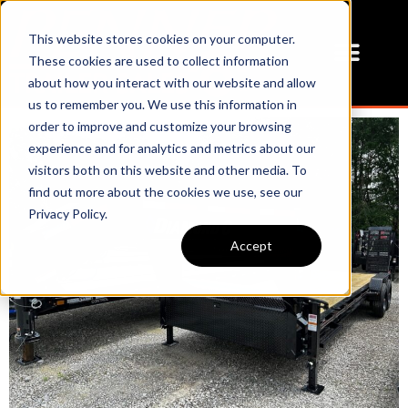
This website stores cookies on your computer.
These cookies are used to collect information
about how you interact with our website and allow
us to remember you. We use this information in
order to improve and customize your browsing
experience and for analytics and metrics about our
visitors both on this website and other media. To
find out more about the cookies we use, see our
Privacy Policy.
Accept