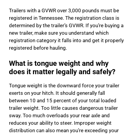
Trailers with a GVWR over 3,000 pounds must be
registered in Tennessee. The registration class is
determined by the trailer’s GVWR. If you’re buying a
new trailer, make sure you understand which
registration category it falls into and get it properly
registered before hauling.
What is tongue weight and why
does it matter legally and safely?
Tongue weight is the downward force your trailer
exerts on your hitch. It should generally fall
between 10 and 15 percent of your total loaded
trailer weight. Too little causes dangerous trailer
sway. Too much overloads your rear axle and
reduces your ability to steer. Improper weight
distribution can also mean you’re exceeding your