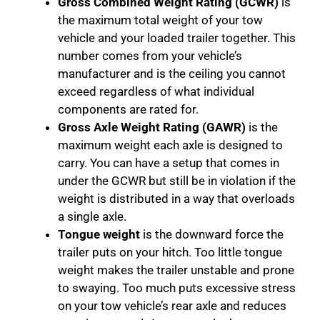
Gross Combined Weight Rating (GCWR)
is
the maximum total weight of your tow
vehicle and your loaded trailer together. This
number comes from your vehicle’s
manufacturer and is the ceiling you cannot
exceed regardless of what individual
components are rated for.
Gross Axle Weight Rating (GAWR)
is the
maximum weight each axle is designed to
carry. You can have a setup that comes in
under the GCWR but still be in violation if the
weight is distributed in a way that overloads
a single axle.
Tongue weight
is the downward force the
trailer puts on your hitch. Too little tongue
weight makes the trailer unstable and prone
to swaying. Too much puts excessive stress
on your tow vehicle’s rear axle and reduces