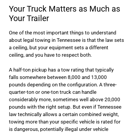
Your Truck Matters as Much as
Your Trailer
One of the most important things to understand
about legal towing in Tennessee is that the law sets
a ceiling, but your equipment sets a different
ceiling, and you have to respect both.
A half-ton pickup has a tow rating that typically
falls somewhere between 8,000 and 13,000
pounds depending on the configuration. A three-
quarter-ton or one-ton truck can handle
considerably more, sometimes well above 20,000
pounds with the right setup. But even if Tennessee
law technically allows a certain combined weight,
towing more than your specific vehicle is rated for
is dangerous, potentially illegal under vehicle