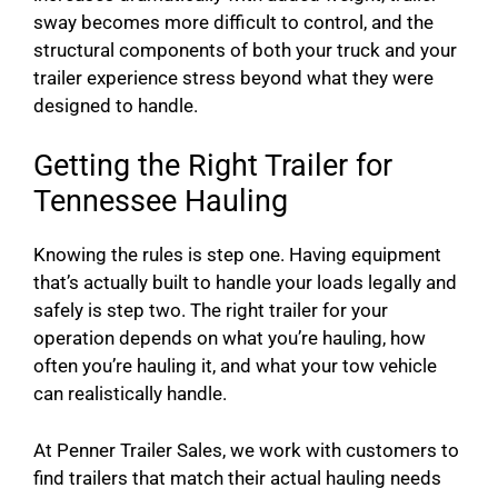
sway becomes more difficult to control, and the
structural components of both your truck and your
trailer experience stress beyond what they were
designed to handle.
Getting the Right Trailer for
Tennessee Hauling
Knowing the rules is step one. Having equipment
that’s actually built to handle your loads legally and
safely is step two. The right trailer for your
operation depends on what you’re hauling, how
often you’re hauling it, and what your tow vehicle
can realistically handle.
At Penner Trailer Sales, we work with customers to
find trailers that match their actual hauling needs