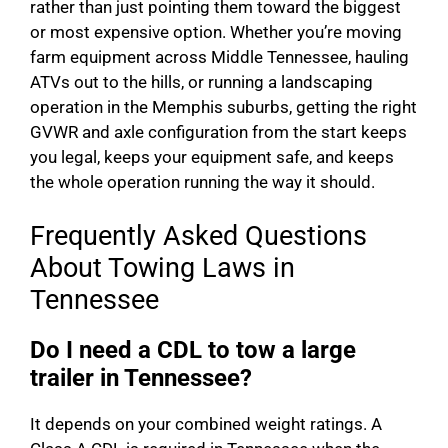
rather than just pointing them toward the biggest
or most expensive option. Whether you’re moving
farm equipment across Middle Tennessee, hauling
ATVs out to the hills, or running a landscaping
operation in the Memphis suburbs, getting the right
GVWR and axle configuration from the start keeps
you legal, keeps your equipment safe, and keeps
the whole operation running the way it should.
Frequently Asked Questions
About Towing Laws in
Tennessee
Do I need a CDL to tow a large
trailer in Tennessee?
It depends on your combined weight ratings. A