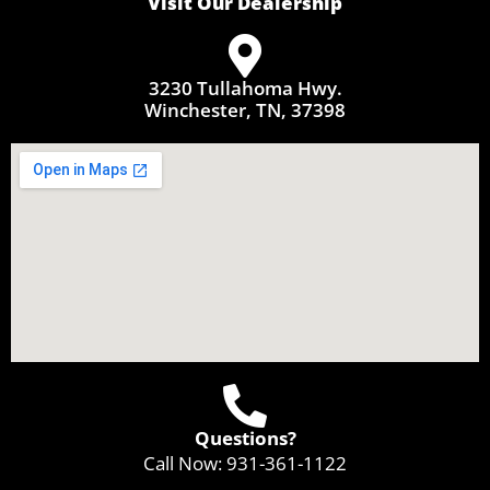
Visit Our Dealership
3230 Tullahoma Hwy.
Winchester, TN, 37398
Questions?
Call Now:
931-361-1122