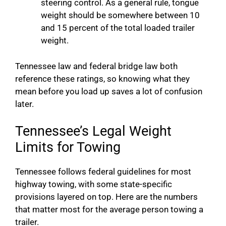
steering control. As a general rule, tongue
weight should be somewhere between 10
and 15 percent of the total loaded trailer
weight.
Tennessee law and federal bridge law both
reference these ratings, so knowing what they
mean before you load up saves a lot of confusion
later.
Tennessee’s Legal Weight
Limits for Towing
Tennessee follows federal guidelines for most
highway towing, with some state-specific
provisions layered on top. Here are the numbers
that matter most for the average person towing a
trailer.