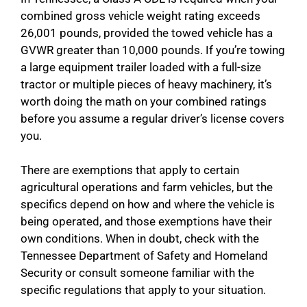
combined gross vehicle weight rating exceeds
26,001 pounds, provided the towed vehicle has a
GVWR greater than 10,000 pounds. If you’re towing
a large equipment trailer loaded with a full-size
tractor or multiple pieces of heavy machinery, it’s
worth doing the math on your combined ratings
before you assume a regular driver’s license covers
you.
There are exemptions that apply to certain
agricultural operations and farm vehicles, but the
specifics depend on how and where the vehicle is
being operated, and those exemptions have their
own conditions. When in doubt, check with the
Tennessee Department of Safety and Homeland
Security or consult someone familiar with the
specific regulations that apply to your situation.