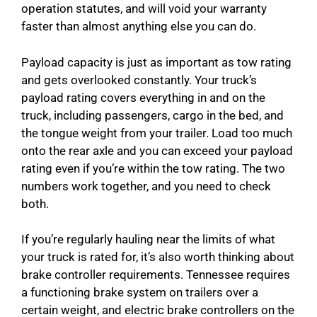
operation statutes, and will void your warranty
faster than almost anything else you can do.
Payload capacity is just as important as tow rating
and gets overlooked constantly. Your truck’s
payload rating covers everything in and on the
truck, including passengers, cargo in the bed, and
the tongue weight from your trailer. Load too much
onto the rear axle and you can exceed your payload
rating even if you’re within the tow rating. The two
numbers work together, and you need to check
both.
If you’re regularly hauling near the limits of what
your truck is rated for, it’s also worth thinking about
brake controller requirements. Tennessee requires
a functioning brake system on trailers over a
certain weight, and electric brake controllers on the