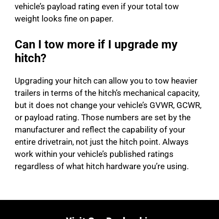
vehicle’s payload rating even if your total tow
weight looks fine on paper.
Can I tow more if I upgrade my
hitch?
Upgrading your hitch can allow you to tow heavier
trailers in terms of the hitch’s mechanical capacity,
but it does not change your vehicle’s GVWR, GCWR,
or payload rating. Those numbers are set by the
manufacturer and reflect the capability of your
entire drivetrain, not just the hitch point. Always
work within your vehicle’s published ratings
regardless of what hitch hardware you’re using.