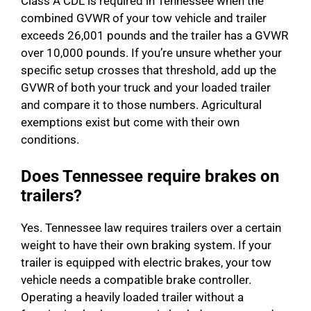
Class A CDL is required in Tennessee when the
combined GVWR of your tow vehicle and trailer
exceeds 26,001 pounds and the trailer has a GVWR
over 10,000 pounds. If you’re unsure whether your
specific setup crosses that threshold, add up the
GVWR of both your truck and your loaded trailer
and compare it to those numbers. Agricultural
exemptions exist but come with their own
conditions.
Does Tennessee require brakes on
trailers?
Yes. Tennessee law requires trailers over a certain
weight to have their own braking system. If your
trailer is equipped with electric brakes, your tow
vehicle needs a compatible brake controller.
Operating a heavily loaded trailer without a