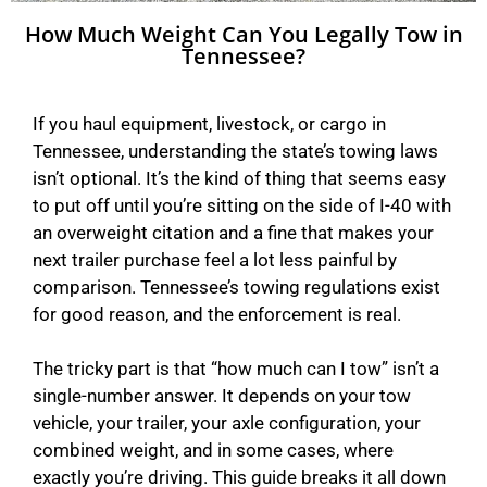
How Much Weight Can You Legally Tow in
Tennessee?
If you haul equipment, livestock, or cargo in
Tennessee, understanding the state’s towing laws
isn’t optional. It’s the kind of thing that seems easy
to put off until you’re sitting on the side of I-40 with
an overweight citation and a fine that makes your
next trailer purchase feel a lot less painful by
comparison. Tennessee’s towing regulations exist
for good reason, and the enforcement is real.
The tricky part is that “how much can I tow” isn’t a
single-number answer. It depends on your tow
vehicle, your trailer, your axle configuration, your
combined weight, and in some cases, where
exactly you’re driving. This guide breaks it all down