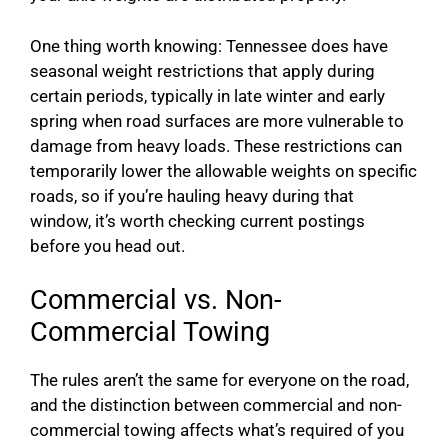
One thing worth knowing: Tennessee does have
seasonal weight restrictions that apply during
certain periods, typically in late winter and early
spring when road surfaces are more vulnerable to
damage from heavy loads. These restrictions can
temporarily lower the allowable weights on specific
roads, so if you’re hauling heavy during that
window, it’s worth checking current postings
before you head out.
Commercial vs. Non-
Commercial Towing
The rules aren’t the same for everyone on the road,
and the distinction between commercial and non-
commercial towing affects what’s required of you