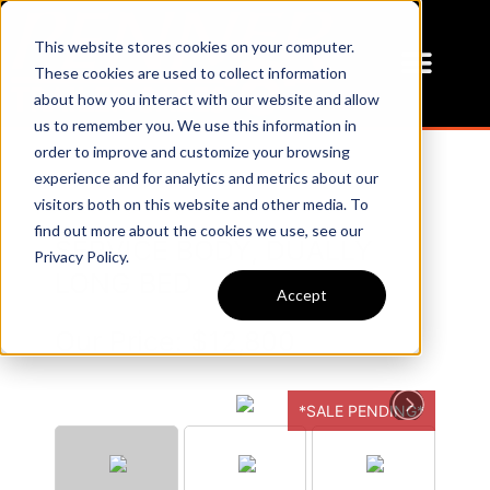
This website stores cookies on your computer.
These cookies are used to collect information
about how you interact with our website and allow
us to remember you. We use this information in
order to improve and customize your browsing
experience and for analytics and metrics about our
visitors both on this website and other media. To
find out more about the cookies we use, see our
SERVICE BODY, DUALLY
Privacy Policy.
LONG BED
Accept
Our Price:
$12,800
*SALE PENDING*