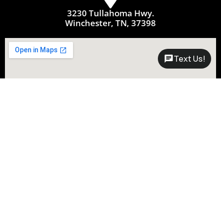
3230 Tullahoma Hwy.
Winchester, TN, 37398
Text Us!
Questions?
Call Now:
931-361-1122
Connect with