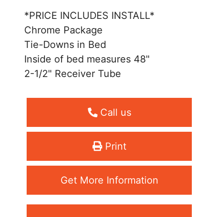
*PRICE INCLUDES INSTALL*
Chrome Package
Tie-Downs in Bed
Inside of bed measures 48"
2-1/2" Receiver Tube
Call us
Print
Get More Information