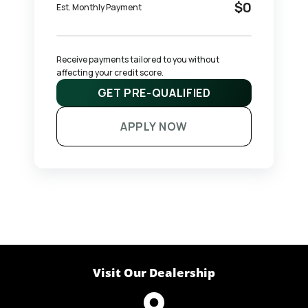
$0
Est. Monthly Payment
Receive payments tailored to you without 
affecting your credit score.
GET PRE-QUALIFIED
APPLY NOW
Visit Our Dealership