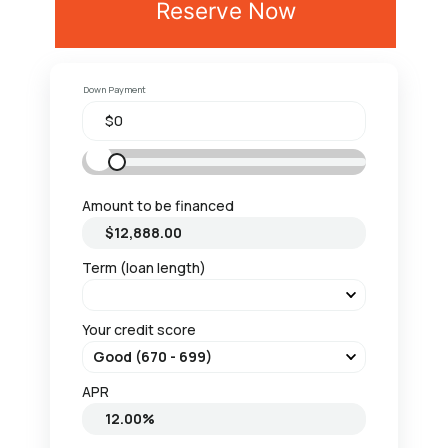
Reserve Now
Down Payment
Amount to be financed
Term (loan length)
Your credit score
APR