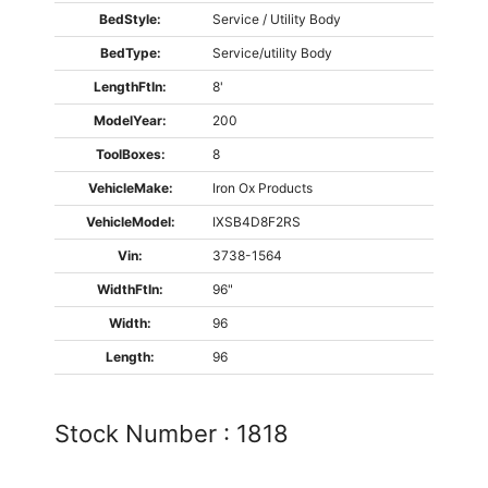
BedStyle:
Service / Utility Body
BedType:
Service/utility Body
LengthFtIn:
8'
ModelYear:
200
ToolBoxes:
8
VehicleMake:
Iron Ox Products
VehicleModel:
IXSB4D8F2RS
Vin:
3738-1564
WidthFtIn:
96"
Width:
96
Length:
96
Stock Number :
1818