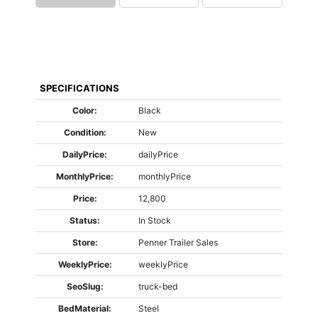
SPECIFICATIONS
Color:
Black
Condition:
New
DailyPrice:
dailyPrice
MonthlyPrice:
monthlyPrice
Price:
12,800
Status:
In Stock
Store:
Penner Trailer Sales
WeeklyPrice:
weeklyPrice
SeoSlug:
truck-bed
BedMaterial:
Steel