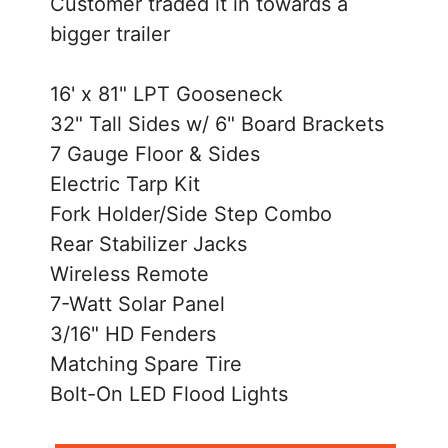
Customer traded it in towards a
bigger trailer
16' x 81" LPT Gooseneck
32" Tall Sides w/ 6" Board Brackets
7 Gauge Floor & Sides
Electric Tarp Kit
Fork Holder/Side Step Combo
Rear Stabilizer Jacks
Wireless Remote
7-Watt Solar Panel
3/16" HD Fenders
Matching Spare Tire
Bolt-On LED Flood Lights