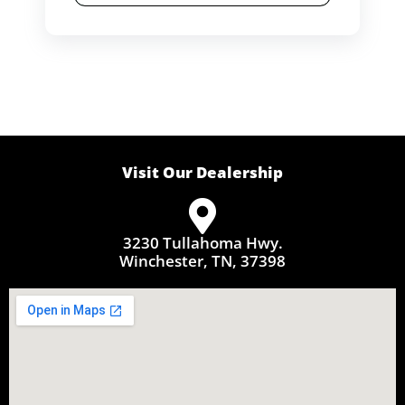
Visit Our Dealership
3230 Tullahoma Hwy.
Winchester, TN, 37398