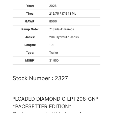
Year:
2026
Tires:
215/75 R17.5 18 Ply
GAWR:
8000
Ramp Gate:
7' Slide-In Ramps
Jacks:
20K Hydraulic Jacks
Length:
192
Type:
Trailer
MSRP:
31,950
Stock Number :
2327
*LOADED DIAMOND C LPT208-GN*
*PACESETTER EDITION*