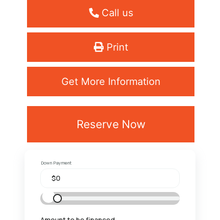
Call us
Print
Get More Information
Reserve Now
Down Payment
Amount to be financed