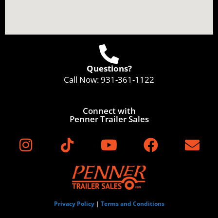
Questions?
Call Now:
931-361-1122
Connect with
Penner Trailer Sales
Privacy Policy
|
Terms and Conditions