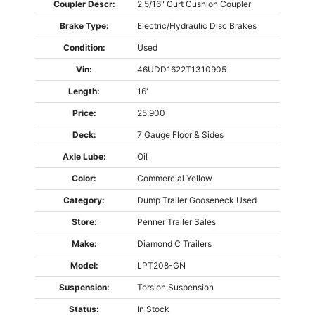
Coupler Descr:
2 5/16" Curt Cushion Coupler
Brake Type:
Electric/Hydraulic Disc Brakes
Condition:
Used
Vin:
46UDD1622T1310905
Length:
16'
Price:
25,900
Deck:
7 Gauge Floor & Sides
Axle Lube:
Oil
Color:
Commercial Yellow
Category:
Dump Trailer
Gooseneck
Used
Store:
Penner Trailer Sales
Make:
Diamond C Trailers
Model:
LPT208-GN
Suspension:
Torsion Suspension
Status:
In Stock