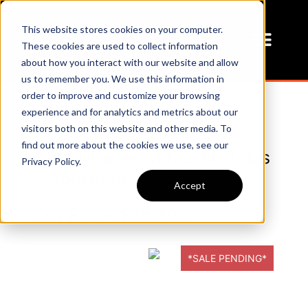
This website stores cookies on your computer.
These cookies are used to collect information
about how you interact with our website and allow
us to remember you. We use this information in
order to improve and customize your browsing
experience and for analytics and metrics about our
visitors both on this website and other media. To
find out more about the cookies we use, see our
Dump Trailer with 2-8k Axles
Privacy Policy.
- Gooseneck
Accept
Our Price:
$25,900
*SALE PENDING*