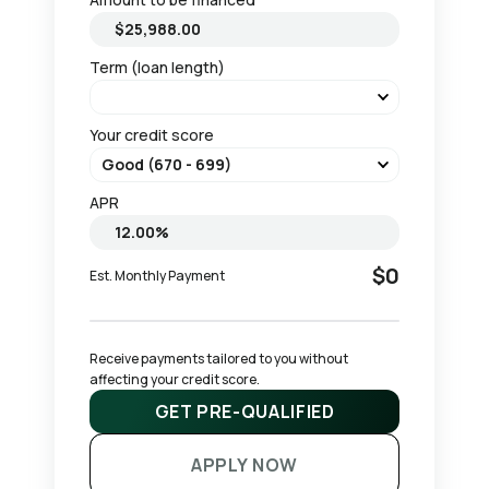
Term (loan length)
Your credit score
APR
$0
Est. Monthly Payment
Receive payments tailored to you without 
affecting your credit score.
GET PRE-QUALIFIED
APPLY NOW