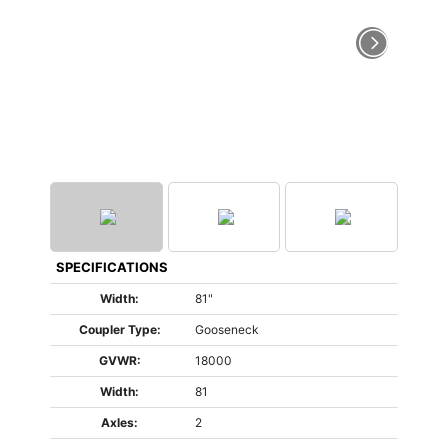
SPECIFICATIONS
Width:
81"
Coupler Type:
Gooseneck
GVWR:
18000
Width:
81
Axles:
2