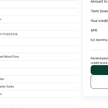
Amount to
Term (loan
r
Your credi
APR
11TH003216
Est. Monthl
ted Wood Floor
Receive paym
credit score.
iler
ailer Sales
rs