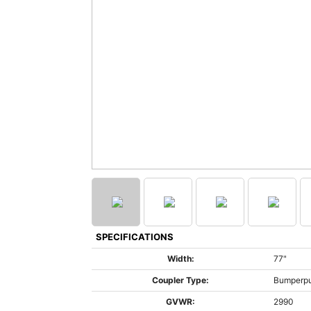
SPECIFICATIONS
Width:
77"
Coupler Type:
Bumperpu
GVWR:
2990