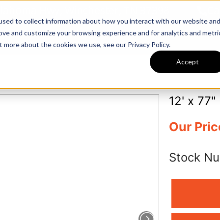
llahoma Hwy, Winchester, TN 37398
Ca
sed to collect information about how you interact with our website an
rove and customize your browsing experience and for analytics and metri
Inventory
Tractors & Implements
t more about the cookies we use, see our Privacy Policy.
Accept
12' x 77" 
Our Pric
Stock N