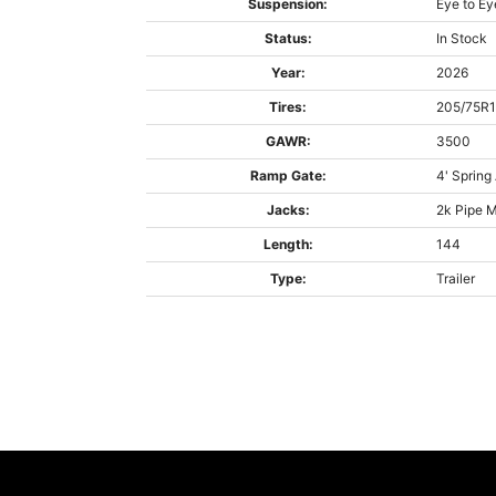
Suspension:
Eye to Ey
Status:
In Stock
Year:
2026
Tires:
205/75R
GAWR:
3500
Ramp Gate:
4' Spring
Jacks:
2k Pipe 
Length:
144
Type:
Trailer