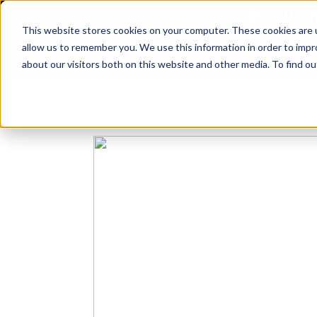
3230 Tu
This website stores cookies on your computer. These cookies are u
allow us to remember you. We use this information in order to imp
Home
about our visitors both on this website and other media. To find ou