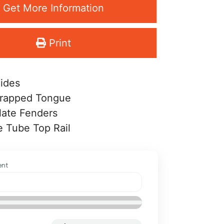
Get More Information
Print
Sides
rapped Tongue
late Fenders
 Tube Top Rail
ent