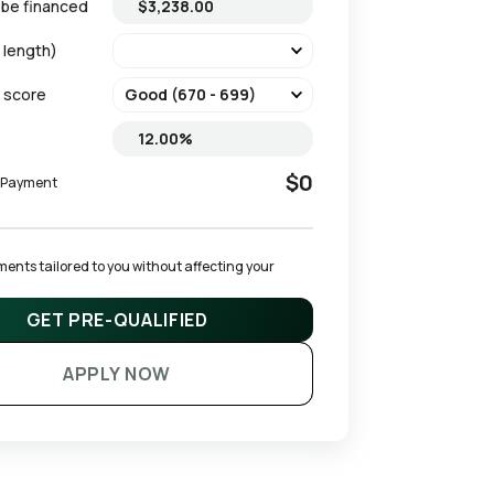
 be financed
 length)
t score
$0
y Payment
ents tailored to you without affecting your 
GET PRE-QUALIFIED
APPLY NOW