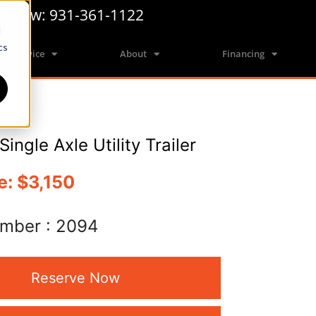
ll Now: 931-361-1122
d
cs
Service
About
Financing
Single Axle Utility Trailer
e:
$3,150
umber :
2094
Reserve Now