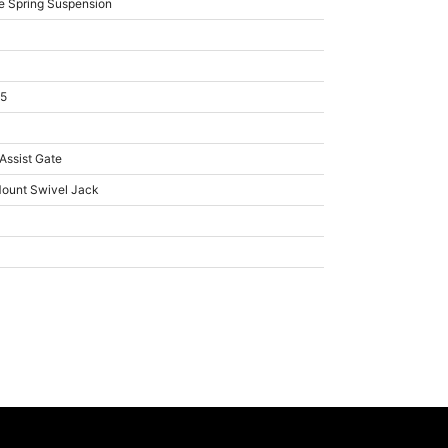
e Spring Suspension
15
 Assist Gate
Mount Swivel Jack