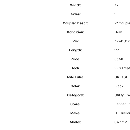
Width:
77
Axles:
1
Coupler Descr:
2" Couple
Condition:
New
Vin:
7V4BU12
Length:
12'
Price:
3,150
Deck:
2x8 Trea
Axle Lube:
GREASE
Color:
Black
Category:
Utility Tra
Store:
Penner Tr
Make:
HT Traile
Model:
SA7712