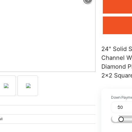
24" Solid 
Channel W
Diamond P
2x2 Square
Down Paym
ll