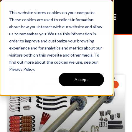
This website stores cookies on your computer.
These cookies are used to collect information
about how you interact with our website and allow
us to remember you. We use this information in
order to improve and customize your browsing
experience and for analytics and metrics about our
Our Blog
visitors both on this website and other media. To
find out more about the cookies we use, see our
Privacy Policy.
Accept
BOLT PATTEN