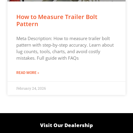
How to Measure Trailer Bolt
Pattern
Meta Description: How to measure trailer bolt
pattern with step-by-step accuracy. Learn about
lug counts, tools, charts, and avoid costly
mistakes. Full guide with FAQs
READ MORE »
February 24, 2026
Visit Our Dealership