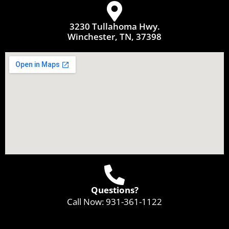
3230 Tullahoma Hwy.
Winchester, TN, 37398
Questions?
Call Now:
931-361-1122