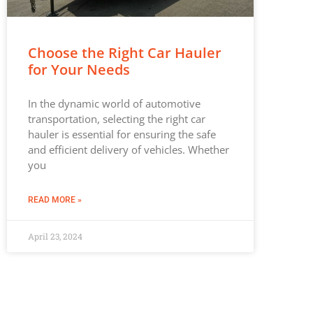
Choose the Right Car Hauler
for Your Needs
In the dynamic world of automotive
transportation, selecting the right car
hauler is essential for ensuring the safe
and efficient delivery of vehicles. Whether
you
READ MORE »
April 23, 2024