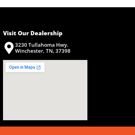
Visit Our Dealership
3230 Tullahoma Hwy.
Winchester, TN, 37398