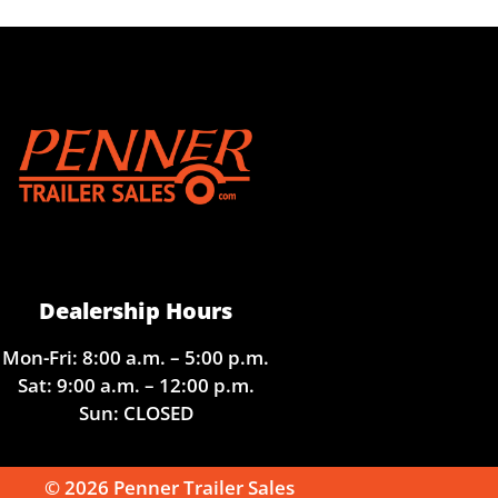
Dealership Hours
Mon-Fri: 8:00 a.m. – 5:00 p.m.
Sat: 9:00 a.m. – 12:00 p.m.
Sun: CLOSED
© 2026 Penner Trailer Sales