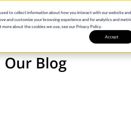
llahoma Hwy, Winchester, TN 37398
Ca
sed to collect information about how you interact with our website an
rove and customize your browsing experience and for analytics and metri
Inventory
Tractors & Implements
t more about the cookies we use, see our Privacy Policy.
Accept
Our Blog