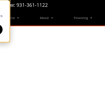
ll Now: 931-361-1122
d
cs
Service
About
Financing