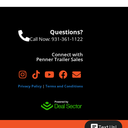
Questions?
Call Now:
931-361-1122
Connect with
Penner Trailer Sales
Privacy Policy
|
Terms and Conditions
Text Us!