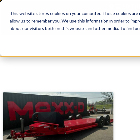
3230 Tu
This website stores cookies on your computer. These cookies are u
allow us to remember you. We use this information in order to imp
Home
about our visitors both on this website and other media. To find ou