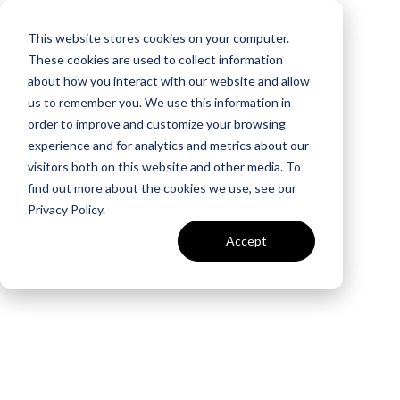
No match found
This website stores cookies on your computer.
These cookies are used to collect information
about how you interact with our website and allow
us to remember you. We use this information in
order to improve and customize your browsing
experience and for analytics and metrics about our
visitors both on this website and other media. To
find out more about the cookies we use, see our
Privacy Policy.
Accept