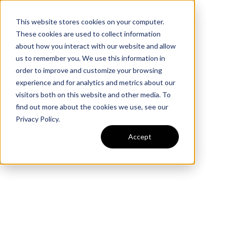
No matching unit found
This website stores cookies on your computer.
These cookies are used to collect information
about how you interact with our website and allow
us to remember you. We use this information in
order to improve and customize your browsing
experience and for analytics and metrics about our
visitors both on this website and other media. To
find out more about the cookies we use, see our
Privacy Policy.
Accept